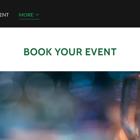
ENT
MORE
BOOK YOUR EVENT