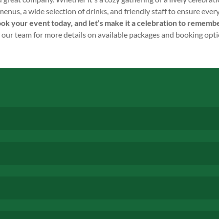
us, a wide selection of drinks, and friendly staff to ensure ever
ok your event today, and let’s make it a celebration to rememb
 our team for more details on available packages and booking opti