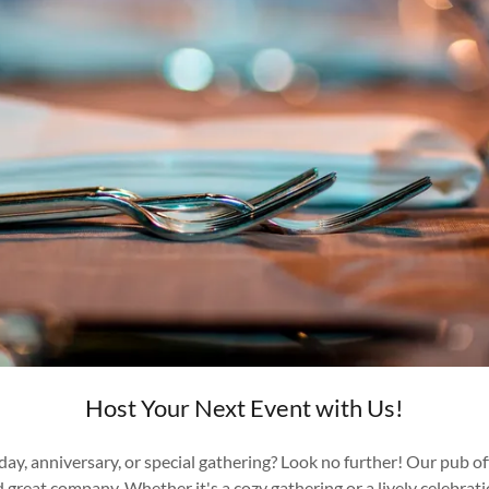
Host Your Next Event with Us!
thday, anniversary, or special gathering? Look no further! Our pub 
d great company. Whether it's a cozy gathering or a lively celebra