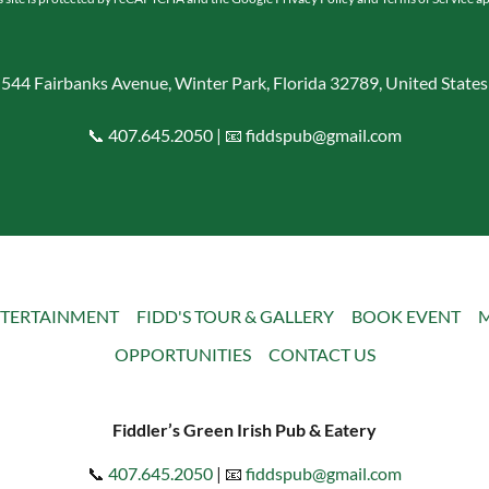
544 Fairbanks Avenue, Winter Park, Florida 32789, United States
📞
407.645.2050
| 📧
fiddspub@gmail.com
TERTAINMENT
FIDD'S TOUR & GALLERY
BOOK EVENT
M
OPPORTUNITIES
CONTACT US
Fiddler’s Green Irish Pub & Eatery
📞
407.645.2050
| 📧
fiddspub@gmail.com