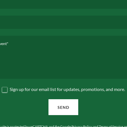
Sign up for our email list for updates, promotions, and more.
SEND
s site is protected by reCAPTCHA and the Google
Privacy Policy
and
Terms of Service
ap