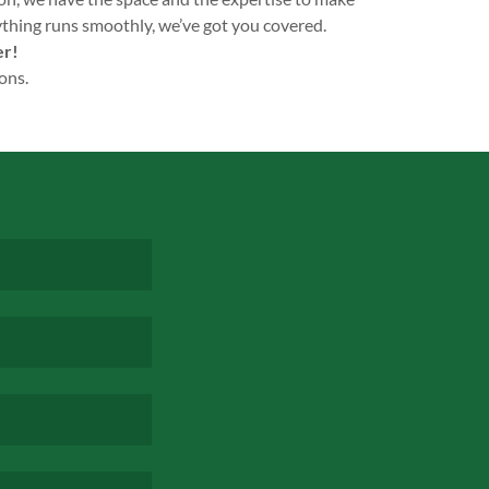
ything runs smoothly, we’ve got you covered.
er!
ons.