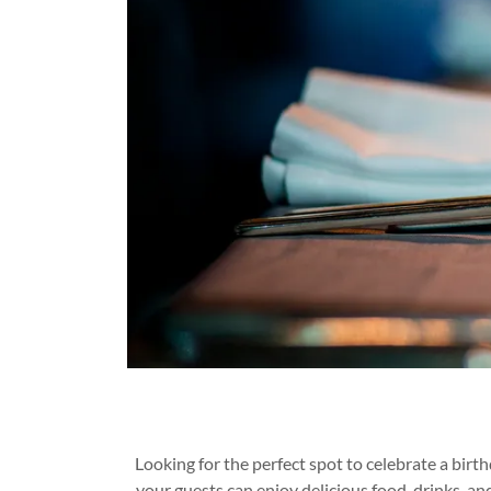
Looking for the perfect spot to celebrate a bir
your guests can enjoy delicious food, drinks, an