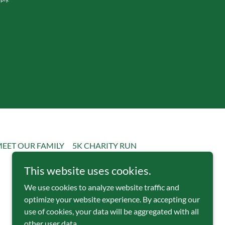
EET OUR FAMILY
5K CHARITY RUN
This website uses cookies.
We use cookies to analyze website traffic and
optimize your website experience. By accepting our
use of cookies, your data will be aggregated with all
other user data.