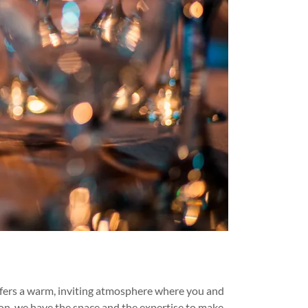
offers a warm, inviting atmosphere where you and
tion, we have the space and the expertise to make