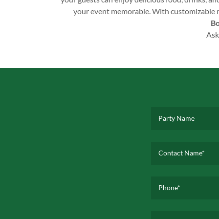
your event memorable. With customizable men
Bo
Ask
Party Name
Contact Name*
Phone*