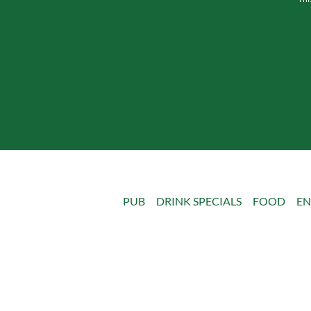
PUB
DRINK SPECIALS
FOOD
EN