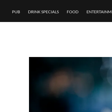
PUB
DRINK SPECIALS
FOOD
ENTERTAINM