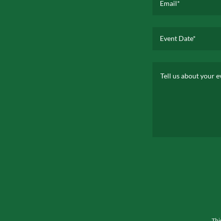
Email*
Event Date*
Thi