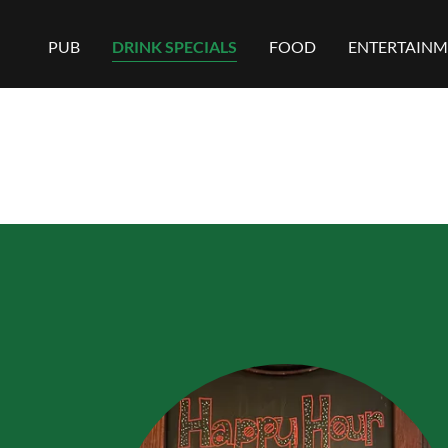
PUB
DRINK SPECIALS
FOOD
ENTERTAINM