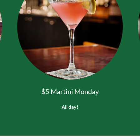
$5 Martini Monday
All day!