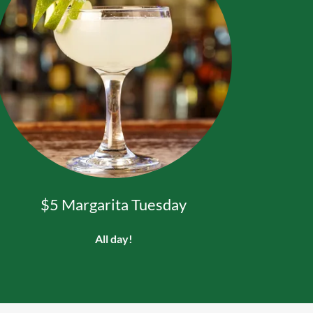
$5 Margarita Tuesday
All day!