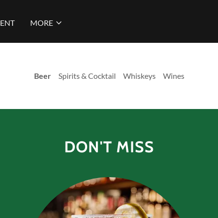
ENT
MORE
Beer
Spirits & Cocktail Whiskeys Wines
DON'T MISS