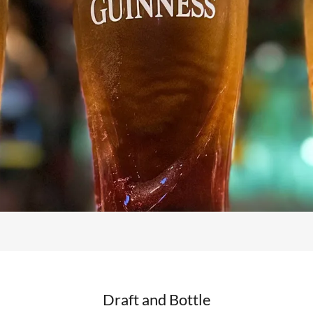
Draft and Bottle