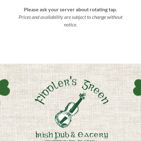
Please ask your server about rotating tap.
Prices and availability are subject to change without
notice.