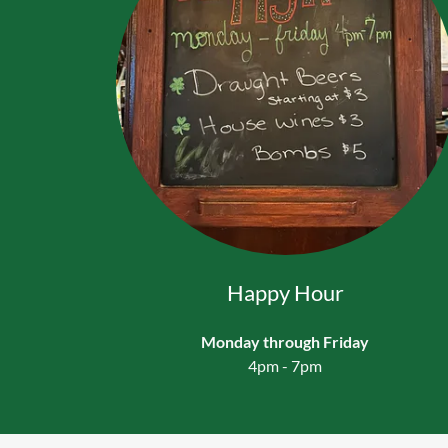
Happy Hour
Monday through Friday
4pm - 7pm