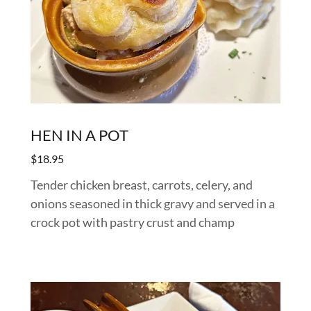
HEN IN A POT
$18.95
Tender chicken breast, carrots, celery, and
onions seasoned in thick gravy and served in a
crock pot with pastry crust and champ