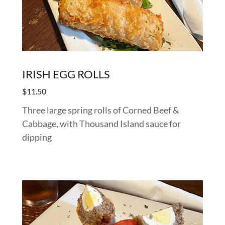
IRISH EGG ROLLS
$11.50
Three large spring rolls of Corned Beef &
Cabbage, with Thousand Island sauce for
dipping