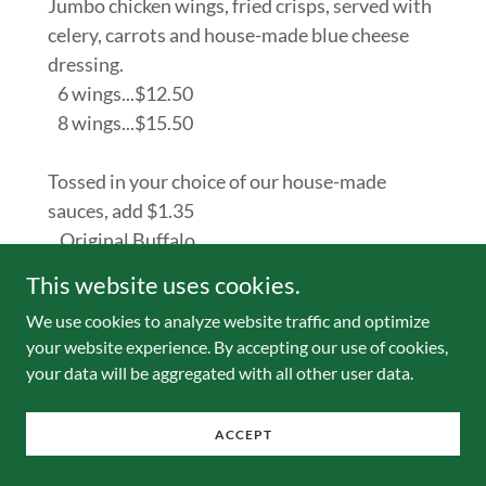
Jumbo chicken wings, fried crisps, served with
celery, carrots and house-made blue cheese
dressing.
6 wings...$12.50
8 wings...$15.50
Tossed in your choice of our house-made
sauces, add $1.35
...Original Buffalo
...Buffalo Honey
This website uses cookies.
...Bombay Curry
We use cookies to analyze website traffic and optimize
...BBQ Guinness
your website experience. By accepting our use of cookies,
your data will be aggregated with all other user data.
ACCEPT