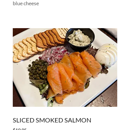
blue cheese
SLICED SMOKED SALMON
$19.95