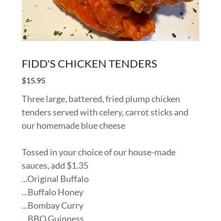
FIDD'S CHICKEN TENDERS
$15.95
Three large, battered, fried plump chicken
tenders served with celery, carrot sticks and
our homemade blue cheese
Tossed in your choice of our house-made
sauces, add $1.35
...Original Buffalo
...Buffalo Honey
...Bombay Curry
...BBQ Guinness