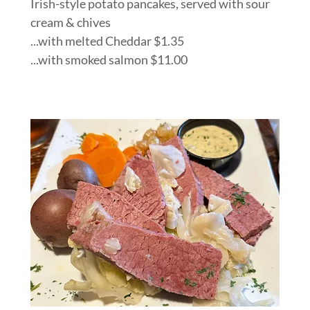
Irish-style potato pancakes, served with sour
cream & chives
...with melted Cheddar $1.35
...with smoked salmon $11.00