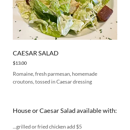
CAESAR SALAD
$13.00
Romaine, fresh parmesan, homemade
croutons, tossed in Caesar dressing
House or Caesar Salad available with:
...grilled or fried chicken add $5