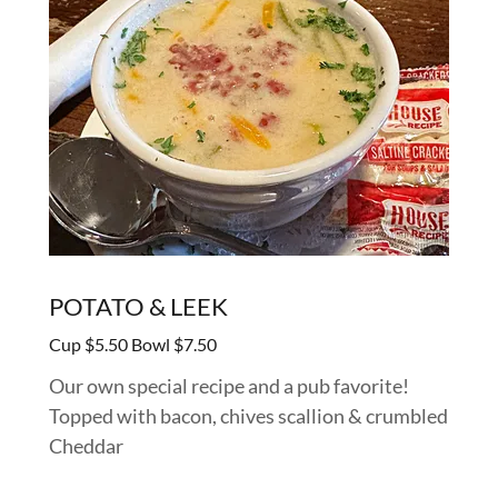
POTATO & LEEK
Cup $5.50 Bowl $7.50
Our own special recipe and a pub favorite!
Topped with bacon, chives scallion & crumbled
Cheddar