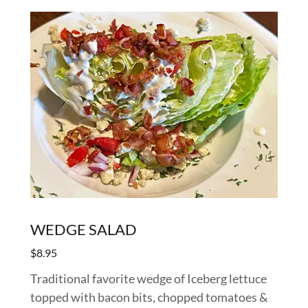
WEDGE SALAD
$8.95
Traditional favorite wedge of Iceberg lettuce
topped with bacon bits, chopped tomatoes &