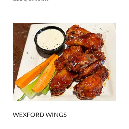
WEXFORD WINGS