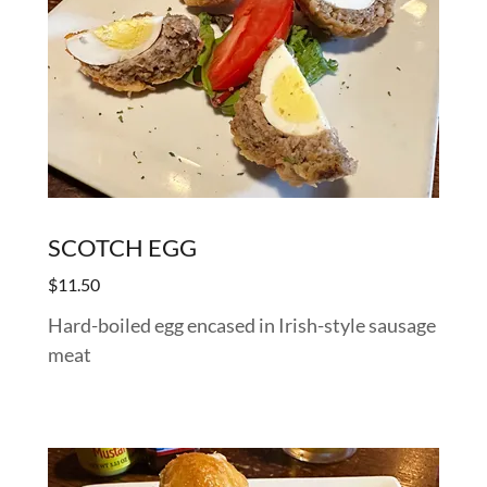
SCOTCH EGG
$11.50
Hard-boiled egg encased in Irish-style sausage
meat