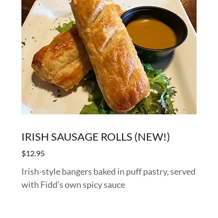
IRISH SAUSAGE ROLLS (NEW!)
$12.95
Irish-style bangers baked in puff pastry, served
with Fidd’s own spicy sauce