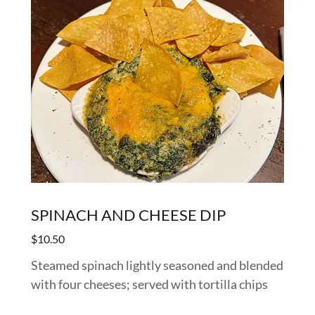
SPINACH AND CHEESE DIP
$10.50
Steamed spinach lightly seasoned and blended
with four cheeses; served with tortilla chips