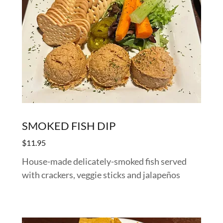
SMOKED FISH DIP
$11.95
House-made delicately-smoked fish served
with crackers, veggie sticks and jalapeños