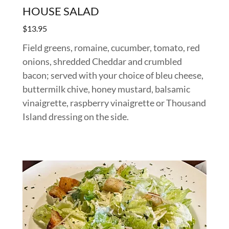
HOUSE SALAD
$13.95
Field greens, romaine, cucumber, tomato, red
onions, shredded Cheddar and crumbled
bacon; served with your choice of bleu cheese,
buttermilk chive, honey mustard, balsamic
vinaigrette, raspberry vinaigrette or Thousand
Island dressing on the side.