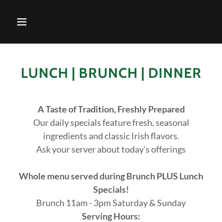
LUNCH | BRUNCH | DINNER
A Taste of Tradition, Freshly Prepared
Our daily specials feature fresh, seasonal
ingredients and classic Irish flavors.
Ask your server about today’s offerings
Whole menu served during Brunch PLUS Lunch
Specials!
Brunch 11am - 3pm Saturday & Sunday
Serving Hours: