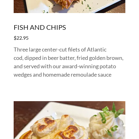
FISH AND CHIPS
$22.95
Three large center-cut filets of Atlantic
cod, dipped in beer batter, fried golden brown,
and served with our award-winning potato
wedges and homemade remoulade sauce