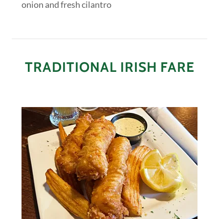
onion and fresh cilantro
TRADITIONAL IRISH FARE