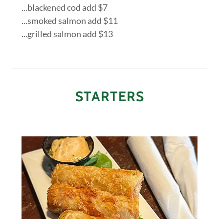
...blackened cod add $7
...smoked salmon add $11
...grilled salmon add $13
STARTERS