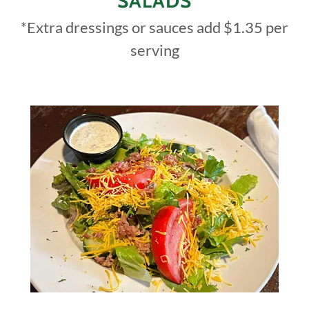
SALADS
*Extra dressings or sauces add $1.35 per
serving