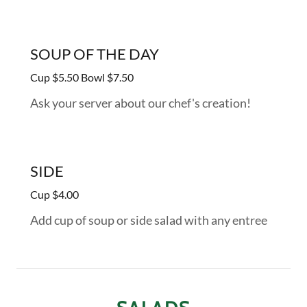
SOUP OF THE DAY
Cup $5.50 Bowl $7.50
Ask your server about our chef's creation!
SIDE
Cup $4.00
Add cup of soup or side salad with any entree