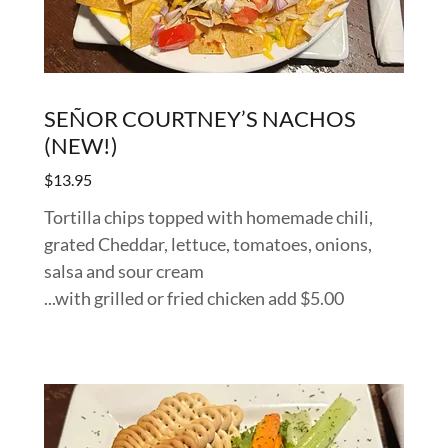
SEÑOR COURTNEY’S NACHOS
(NEW!)
$13.95
Tortilla chips topped with homemade chili,
grated Cheddar, lettuce, tomatoes, onions,
salsa and sour cream
...with grilled or fried chicken add $5.00