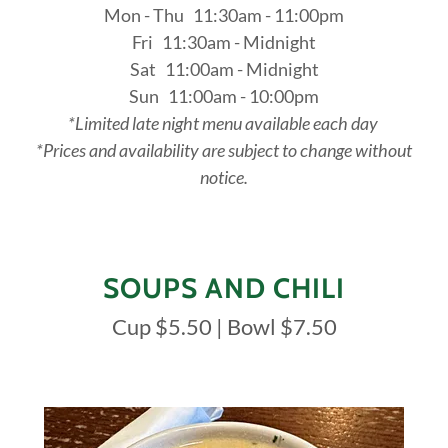
Mon - Thu 11:30am - 11:00pm
Fri 11:30am - Midnight
Sat 11:00am - Midnight
Sun 11:00am - 10:00pm
*Limited late night menu available each day
*Prices and availability are subject to change without
notice.
SOUPS AND CHILI
Cup $5.50 | Bowl $7.50