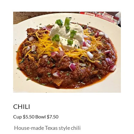
CHILI
Cup $5.50 Bowl $7.50
House-made Texas style chili