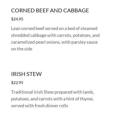
CORNED BEEF AND CABBAGE
$24.95
Lean corned beef served on a bed of steamed
shredded cabbage with carrots, potatoes, and
caramelized pearl onions, with parsley sauce
on the side
IRISH STEW
$22.95
Traditional Irish Stew prepared with lamb,
potatoes, and carrots with a hint of thyme,
served with fresh dinner rolls