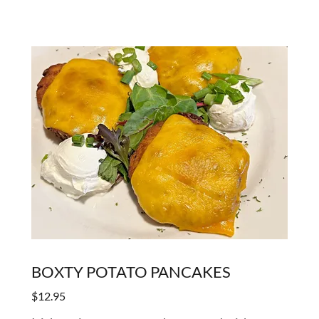
BOXTY POTATO PANCAKES
$12.95