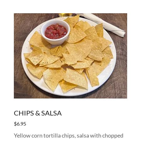
CHIPS & SALSA
$6.95
Yellow corn tortilla chips, salsa with chopped