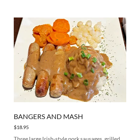
BANGERS AND MASH
$18.95
Three large Irish-style pork sausages, grilled