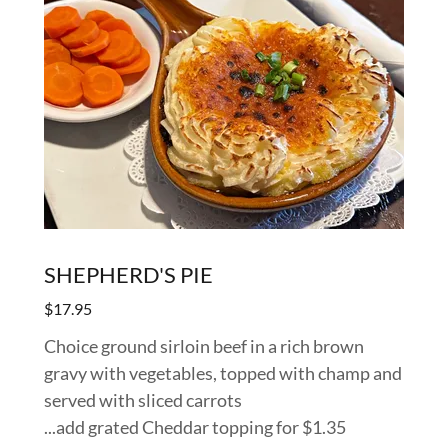
SHEPHERD'S PIE
$17.95
Choice ground sirloin beef in a rich brown
gravy with vegetables, topped with champ and
served with sliced carrots
...add grated Cheddar topping for $1.35