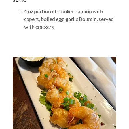
4 oz portion of smoked salmon with
capers, boiled egg, garlic Boursin, served
with crackers