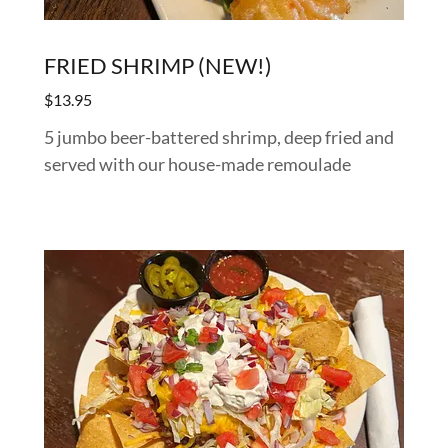
FRIED SHRIMP (NEW!)
$13.95
5 jumbo beer-battered shrimp, deep fried and
served with our house-made remoulade