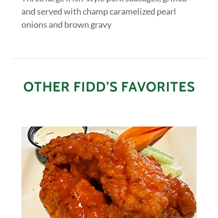
and served with champ caramelized pearl
onions and brown gravy
OTHER FIDD’S FAVORITES