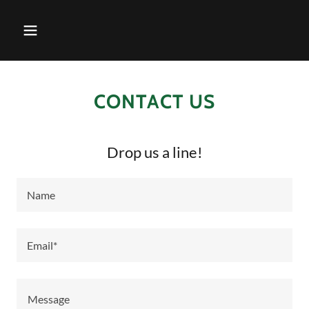
CONTACT US
Drop us a line!
Name
Email*