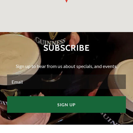
SUBSCRIBE
Sign up to hear from us about specials, and events.
Email
SIGN UP