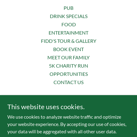
PUB
DRINK SPECIALS
FOOD
ENTERTAINMENT
FIDD'S TOUR & GALLERY
BOOK EVENT
MEET OUR FAMILY
5K CHARITY RUN
OPPORTUNITIES
CONTACT US
Fiddler’s Green Irish Pub & Eatery
This website uses cookies.
📞
407.645.2050
| 📧
fiddspub@gmail.com
We use cookies to analyze website traffic and optimize
your website experience. By accepting our use of cookies,
your data will be aggregated with all other user data.
© 2025 Fiddler’s Green Irish Pub & Eatery - All Rights Reserved.