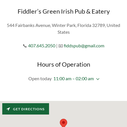
Fiddler’s Green Irish Pub & Eatery
544 Fairbanks Avenue, Winter Park, Florida 32789, United
States
📞
407.645.2050
| 📧
fiddspub@gmail.com
Hours of Operation
Open today
11:00 am – 02:00 am
GET DIRECTIONS