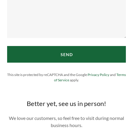
SEND
This site is protected by reCAPTCHA and the Google
Privacy Policy
and
Terms
of Service
apply.
Better yet, see us in person!
We love our customers, so feel free to visit during normal
business hours.